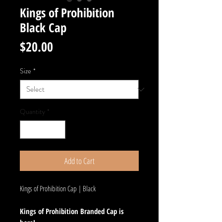
Kings of Prohibition
Black Cap
Price
$20.00
Size
*
Quantity
*
Add to Cart
Kings of Prohibition Cap | Black
Kings of Prohibition Branded Cap is