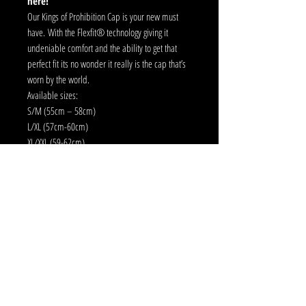
here!
Our Kings of Prohibition Cap is your new must
have. With the Flexfit® technology giving it
undeniable comfort and the ability to get that
perfect fit its no wonder it really is the cap that’s
worn by the world.
Available sizes:
S/M (55cm – 58cm)
L/XL (57cm-60cm)
XL/XXL (59-62cm)
Additional Features:
Athletic Shape
Silver Undervisor
Button & Eyelets same colour
Strictly no returns.
Delivery