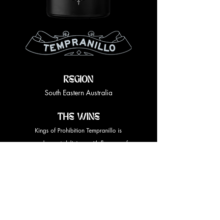
REGION
South Eastern Australia
THE WINE
Kings of Prohibition Tempranillo is
complex, yet delicious with flavours of
cherry and plum, supported by soft
seductive, velvety tannins.
Tasting Note